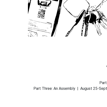
Part
Part Three: An Assembly | August 25-Septem