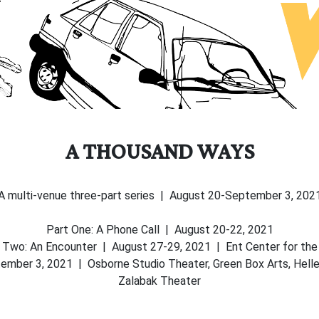
A THOUSAND WAYS
A multi-venue three-part series | August 20-September 3, 202
Part One: A Phone Call | August 20-22, 2021
 Two: An Encounter | August 27-29, 2021 | Ent Center for the
ber 3, 2021 | Osborne Studio Theater, Green Box Arts, Heller
Zalabak Theater