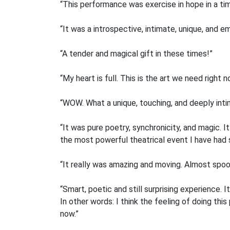
“This performance was exercise in hope in a ti
“It was a introspective, intimate, unique, and em
“A tender and magical gift in these times!”
“My heart is full. This is the art we need right n
“WOW. What a unique, touching, and deeply inti
“It was pure poetry, synchronicity, and magic. 
the most powerful theatrical event I have had s
“It really was amazing and moving. Almost spooky
“Smart, poetic and still surprising experience.
In other words: I think the feeling of doing th
now.”