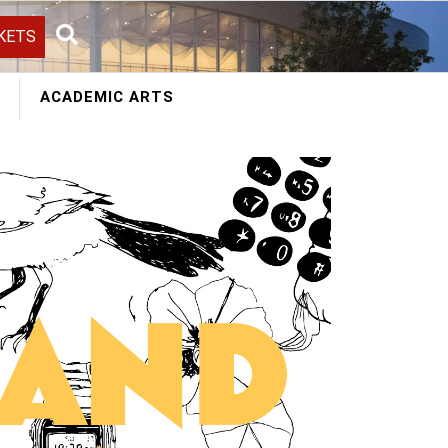
KETS
Search
ACADEMIC ARTS