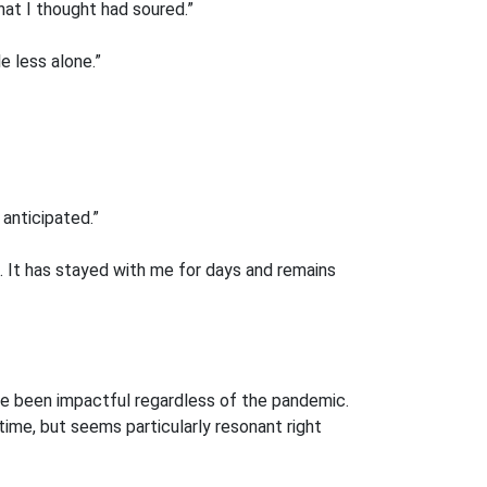
at I thought had soured.”
e less alone.”
anticipated.”
d. It has stayed with me for days and remains
ave been impactful regardless of the pandemic.
time, but seems particularly resonant right