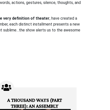
 words, actions, gestures, silence, thoughts, and
e very definition of theater
, have created a
ber, each distinct installment presents a new
 but sublime…the show alerts us to the awesome
A THOUSAND WAYS (PART
THREE): AN ASSEMBLY