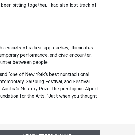
been sitting together. I had also lost track of
a variety of radical approaches, illuminates
temporary performance, and civic encounter.
counter between people.
d “one of New York’s best nontraditional
emporary, Salzburg Festival, and Festival
ustria’s Nestroy Prize, the prestigious Alpert
undation for the Arts. “Just when you thought