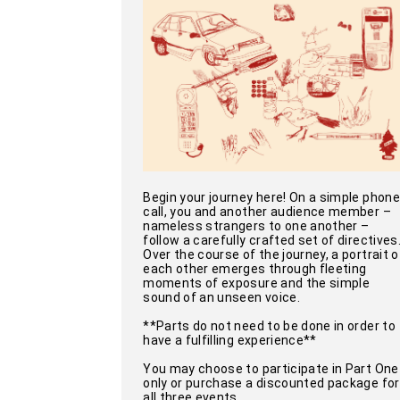
Begin your journey here! On a simple phone
call, you and another audience member –
nameless strangers to one another –
follow a carefully crafted set of directives
Over the course of the journey, a portrait o
each other emerges through fleeting
moments of exposure and the simple
sound of an unseen voice.
**Parts do not need to be done in order to
have a fulfilling experience**
You may choose to participate in Part One
only or purchase a discounted package for
all three events.