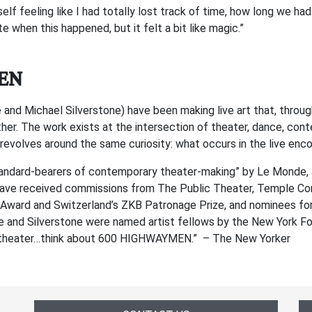
lf feeling like I had totally lost track of time, how long we had 
e when this happened, but it felt a bit like magic.”
EN
 Michael Silverstone) have been making live art that, through 
er. The work exists at the intersection of theater, dance, con
 revolves around the same curiosity: what occurs in the live en
dard-bearers of contemporary theater-making” by Le Monde, an
ave received commissions from The Public Theater, Temple Cont
Award and Switzerland’s ZKB Patronage Prize, and nominees for A
 and Silverstone were named artist fellows by the New York Fo
the theater…think about 600 HIGHWAYMEN.” – The New Yorker