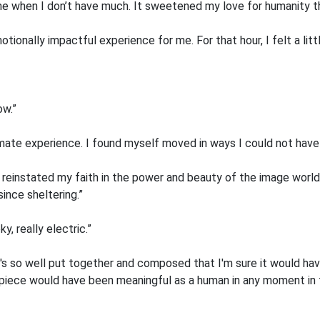
me when I don’t have much. It sweetened my love for humanity th
otionally impactful experience for me. For that hour, I felt a littl
ow.”
mate experience. I found myself moved in ways I could not have 
It reinstated my faith in the power and beauty of the image worl
ince sheltering.”
, really electric.”
 It's so well put together and composed that I'm sure it would h
is piece would have been meaningful as a human in any moment in 