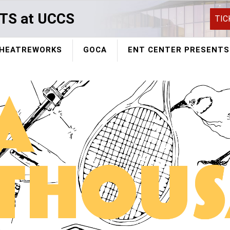
TS at UCCS
TIC
HEATREWORKS
GOCA
ENT CENTER PRESENTS