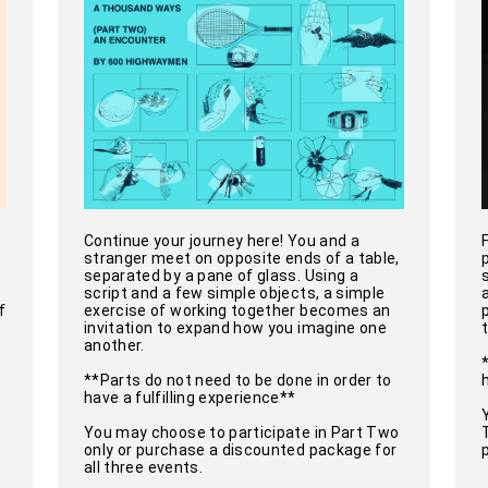
Continue your journey here! You and a
stranger meet on opposite ends of a table,
separated by a pane of glass. Using a
.
script and a few simple objects, a simple
f
exercise of working together becomes an
invitation to expand how you imagine one
another.
**Parts do not need to be done in order to
have a fulfilling experience**
You may choose to participate in Part Two
only or purchase a discounted package for
all three events.