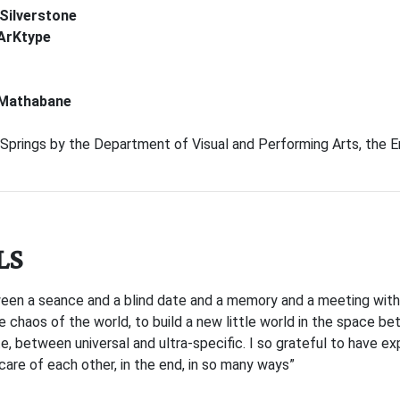
 Silverstone
ArKtype
 Mathabane
prings by the Department of Visual and Performing Arts, the En
LS
een a seance and a blind date and a memory and a meeting with
 chaos of the world, to build a new little world in the space b
 between universal and ultra-specific. I so grateful to have exp
 care of each other, in the end, in so many ways”