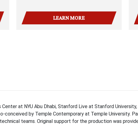
LEARN MORE
Center at NYU Abu Dhabi, Stanford Live at Stanford University,
co-conceived by Temple Contemporary at Temple University. Pa
technical teams. Original support for the production was provi