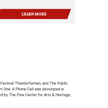
LEARN MORE
 Festival Theaterformen, and The Public
rt One: A Phone Call was developed in
ded by The Pew Center for Arts & Heritage,