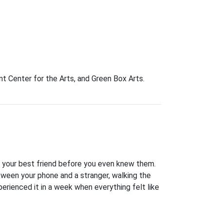
t Center for the Arts, and Green Box Arts.
 your best friend before you even knew them.
etween your phone and a stranger, walking the
erienced it in a week when everything felt like