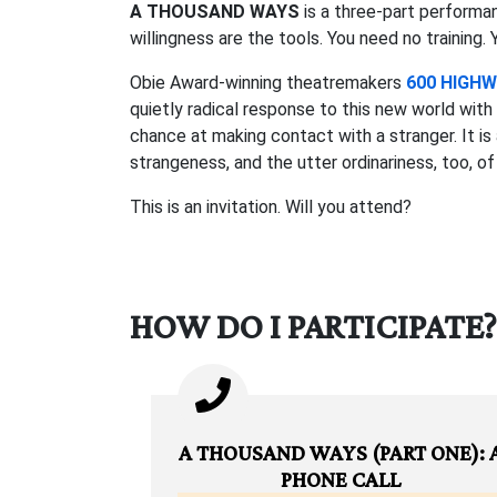
A THOUSAND WAYS
is a three-part performa
willingness are the tools. You need no training.
Obie Award-winning theatremakers
600 HIGH
quietly radical response to this new world wi
chance at making contact with a stranger. It 
strangeness, and the utter ordinariness, too, o
This is an invitation. Will you attend?
HOW DO I PARTICIPATE?
A THOUSAND WAYS (PART ONE): 
PHONE CALL