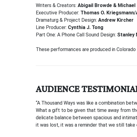
Writers & Creators:
Abigail Browde & Michael
Executive Producer:
Thomas O. Kriegsmann/
Dramaturg & Project Design:
Andrew Kircher
Line Producer:
Cynthia J. Tong
Part One: A Phone Call Sound Design:
Stanley
These performances are produced in Colorado S
AUDIENCE TESTIMONIA
“A Thousand Ways was like a combination betw
What a gift to be given that time away from the
delicate balance between spacious and intimate,
it was lost, it was a reminder that we still take