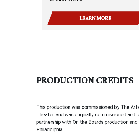
LEARN MORE
PRODUCTION CREDITS
This production was commissioned by The Arts 
Theater, and was originally commissioned and 
partnership with On the Boards production and 
Philadelphia.