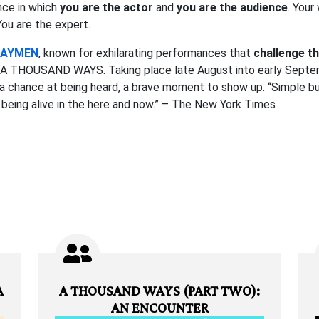
nce in which
you are the actor
and
you are the audience
. Your
 You are the expert.
WAYMEN
, known for exhilarating performances that
challenge th
th A THOUSAND WAYS. Taking place late August into early Septem
is a chance at being heard, a brave moment to show up. “Simple
f being alive in the here and now.” – The New York Times
A
A THOUSAND WAYS (PART TWO):
AN ENCOUNTER