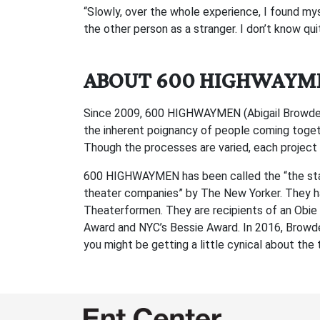
“Slowly, over the whole experience, I found myse
the other person as a stranger. I don’t know quit
ABOUT 600 HIGHWAYM
Since 2009, 600 HIGHWAYMEN (Abigail Browde and
the inherent poignancy of people coming togeth
Though the processes are varied, each project
600 HIGHWAYMEN has been called the “the stan
theater companies” by The New Yorker. They h
Theaterformen. They are recipients of an Obie 
Award and NYC’s Bessie Award. In 2016, Browde
you might be getting a little cynical about 