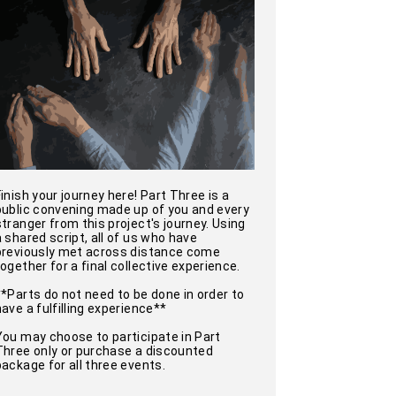
Finish your journey here! Part Three is a
public convening made up of you and every
stranger from this project's journey. Using
a shared script, all of us who have
previously met across distance come
together for a final collective experience.
**Parts do not need to be done in order to
have a fulfilling experience**
You may choose to participate in Part
Three only or purchase a discounted
package for all three events.