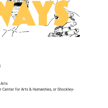
1
 Arts
 Center for Arts & Humanities, or Shockley-