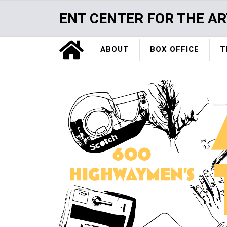
Skip
ENT CENTER FOR THE AR
to
main
Home
content
ABOUT
BOX OFFICE
T