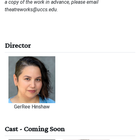
a copy of the work in advance, please email
theatreworks@uccs.edu.
Director
GerRee Hinshaw
Cast - Coming Soon