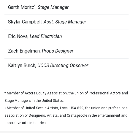
*
Garth Moritz
,
Stage Manager
Skylar Campbell,
Asst. Stage Manager
Eric Nova,
Lead Electrician
Zach Engelman,
Props Designer
Kaitlyn Burch,
UCCS Directing Observer
* Member of Actors Equity Association, the union of Professional Actors and
Stage Managers in the United States.
+Member of United Scenic Artists, Local USA 829, the union and professional
association of Designers, Artists, and Craftspeople in the entertainment and
decorative arts industries.