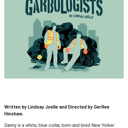
Written by Lindsay Joelle and Directed by GerRee
Hinshaw.
Danny is a white, blue-collar, born-and-bred New Yorker.