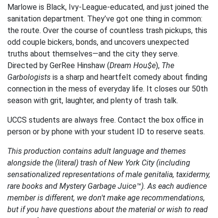
Marlowe is Black, Ivy-League-educated, and just joined the
sanitation department. They’ve got one thing in common:
the route. Over the course of countless trash pickups, this
odd couple bickers, bonds, and uncovers unexpected
truths about themselves—and the city they serve.
Directed by GerRee Hinshaw (
Dream Hou$e
),
The
Garbologists
is a sharp and heartfelt comedy about finding
connection in the mess of everyday life. It closes our 50th
season with grit, laughter, and plenty of trash talk.
UCCS students are always free. Contact the box office in
person or by phone with your student ID to reserve seats.
This production contains adult language and themes
alongside the (literal) trash of New York City (including
sensationalized representations of male genitalia, taxidermy,
rare books and Mystery Garbage Juice™). As each audience
member is different, we don't make age recommendations,
but if you have questions about the material or wish to read