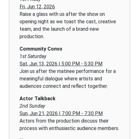
Fri, Jun 12, 2026
Raise a glass with us after the show on
opening night as we toast the cast, creative
team, and the launch of a brand-new
production.
Community Convo
1st Saturday
Sat, Jun 13, 2026 | 5:00 PM - 5:30 PM
Join us after the matinee performance for a
meaningful dialogue where artists and
audiences connect and reflect together.
Actor Talkback
2nd Sunday
Sun, Jun 21, 2026 | 7:00 PM - 7:30 PM
Actors from the production discuss their
process with enthusiastic audience members.