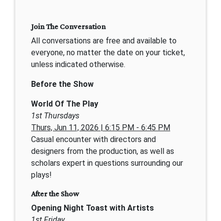
Join The Conversation
All conversations are free and available to
everyone, no matter the date on your ticket,
unless indicated otherwise.
Before the Show
World Of The Play
1st Thursdays
Thurs, Jun 11, 2026 | 6:15 PM - 6:45 PM
Casual encounter with directors and
designers from the production, as well as
scholars expert in questions surrounding our
plays!
After the Show
Opening Night Toast with Artists
1st Friday