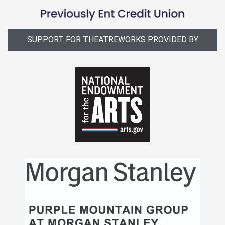
SUPPORT FOR THEATREWORKS PROVIDED BY