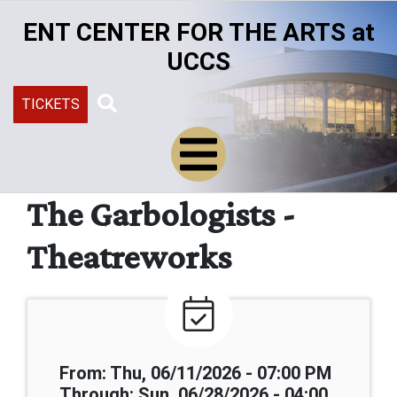
Skip
ENT CENTER FOR THE ARTS at
to
main
UCCS
content
TICKETS
Search
The Garbologists -
Theatreworks
From: Thu, 06/11/2026 - 07:00 PM
Through: Sun, 06/28/2026 - 04:00