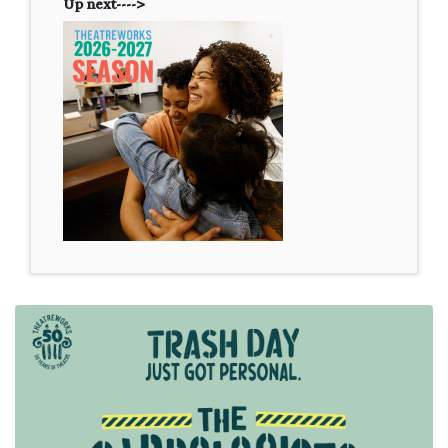
Up next---->