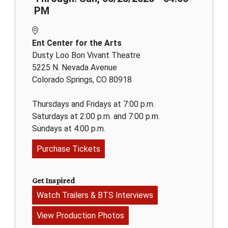
PM
Ent Center for the Arts
Dusty Loo Bon Vivant Theatre
5225 N. Nevada Avenue
Colorado Springs, CO 80918
Thursdays and Fridays at 7:00 p.m.
Saturdays at 2:00 p.m. and 7:00 p.m.
Sundays at 4:00 p.m.
Purchase Tickets
Get Inspired
Watch Trailers & BTS Interviews
View Production Photos