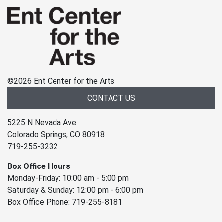
©
2026 Ent Center for the Arts
CONTACT US
5225 N Nevada Ave
Colorado Springs, CO 80918
719-255-3232
Box Office Hours
Monday-Friday: 10:00 am - 5:00 pm
Saturday & Sunday: 12:00 pm - 6:00 pm
Box Office Phone: 719-255-8181