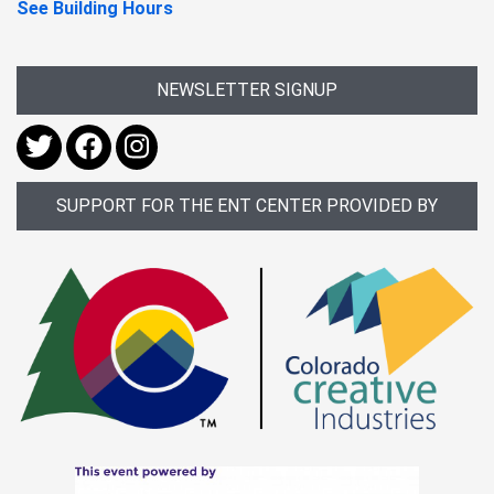
See Building Hours
NEWSLETTER SIGNUP
SUPPORT FOR THE ENT CENTER PROVIDED BY