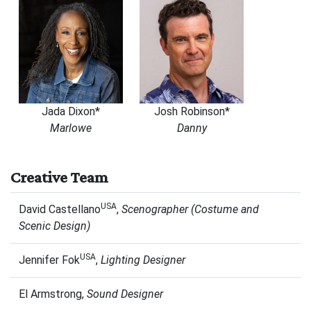
Jada Dixon*
Josh Robinson*
Marlowe
Danny
Creative Team
USA
David Castellano
,
Scenographer
(Costume and
Scenic Design)
USA
Jennifer Fok
,
Lighting Designer
El Armstrong,
Sound Designer