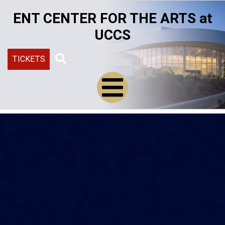
Skip
ENT CENTER FOR THE ARTS at
to
main
UCCS
content
TICKETS
Search