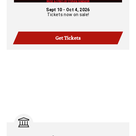
Sept 10 - Oct 4, 2026
Tickets now on sale!
Get Tickets