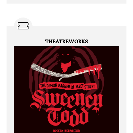
THEATREWORKS