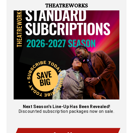
THEATREWORKS
Next Season's Line-Up Has Been Revealed!
Discounted subscription packages now on sale.