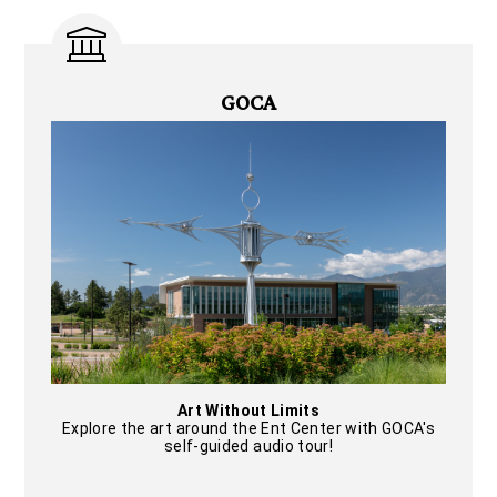
GOCA
Art Without Limits
Explore the art around the Ent Center with GOCA's
self-guided audio tour!