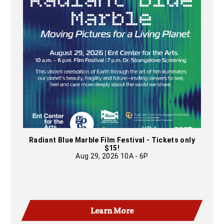
Radiant Blue Marble Film Festival - Tickets only
$15!
Aug 29, 2026 10A - 6P
Learn More