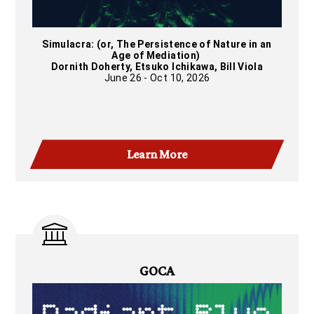
Simulacra: (or, The Persistence of Nature in an
Age of Mediation)
Dornith Doherty, Etsuko Ichikawa, Bill Viola
June 26 - Oct 10, 2026
Learn More
GOCA