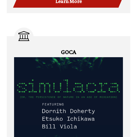
Learn More
GOCA