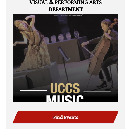
VISUAL & PERFORMING ARTS
DEPARTMENT
Find Events