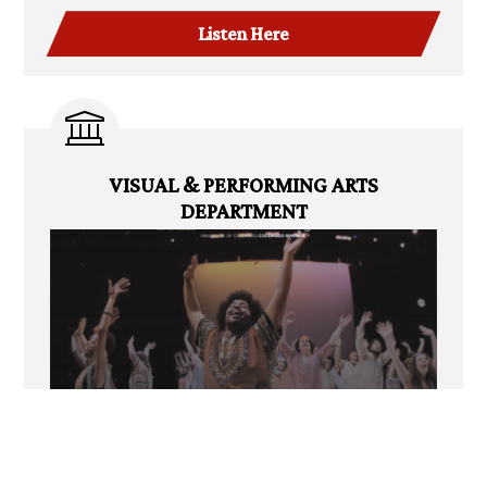
Listen Here
VISUAL & PERFORMING ARTS
DEPARTMENT