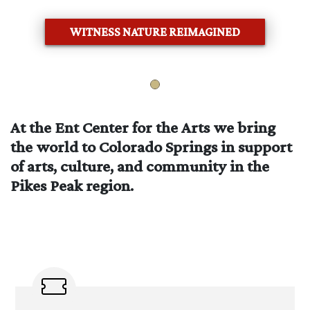
WITNESS NATURE REIMAGINED
At the Ent Center for the Arts we bring
the world to Colorado Springs in support
of arts, culture, and community in the
Pikes Peak region.