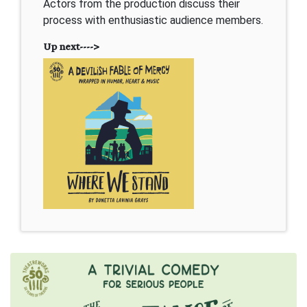
Actors from the production discuss their
process with enthusiastic audience members.
Up next---->