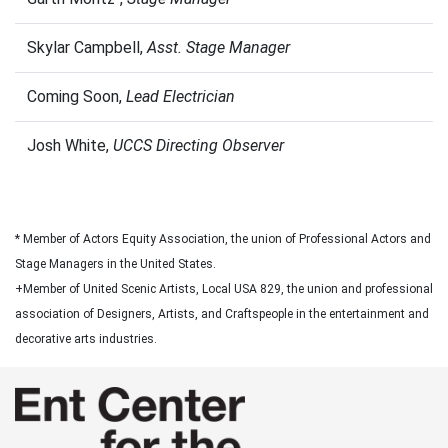
Skylar Campbell,
Asst. Stage Manager
Coming Soon,
Lead Electrician
Josh White,
UCCS Directing Observer
* Member of Actors Equity Association, the union of Professional Actors and
Stage Managers in the United States.
+Member of United Scenic Artists, Local USA 829, the union and professional
association of Designers, Artists, and Craftspeople in the entertainment and
decorative arts industries.