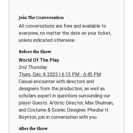
Join The Conversation
All conversations are free and available to
everyone, no matter the date on your ticket,
unless indicated otherwise.
Before the Show
World Of The Play
2nd Thursday
Thurs, Dec 4, 2025 | 6:15 PM - 6:45 PM
Casual encounter with directors and
designers from the production, as well as
scholars expert in questions surrounding our
plays! Guests: Artistic Director, Max Shulman,
and Costume & Scenic Designer, Pheobe H.
Boynton, join in conversation with you.
After the Show