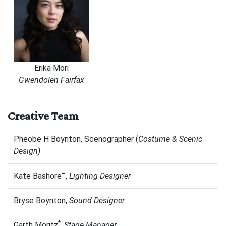
Erika Mori
Gwendolen Fairfax
Creative Team
Pheobe H Boynton, Scenographer (
Costume & Scenic
Design)
+
Kate Bashore
,
Lighting Designer
Bryse Boynton,
Sound Designer
*
Garth Moritz
,
Stage Manager