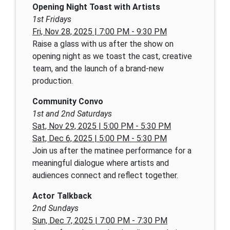
Opening Night Toast with Artists
1st Fridays
Fri, Nov 28, 2025 | 7:00 PM - 9:30 PM
Raise a glass with us after the show on
opening night as we toast the cast, creative
team, and the launch of a brand-new
production.
Community Convo
1st and 2nd Saturdays
Sat, Nov 29, 2025 | 5:00 PM - 5:30 PM
Sat, Dec 6, 2025 | 5:00 PM - 5:30 PM
Join us after the matinee performance for a
meaningful dialogue where artists and
audiences connect and reflect together.
Actor Talkback
2nd Sundays
Sun, Dec 7, 2025 | 7:00 PM - 7:30 PM