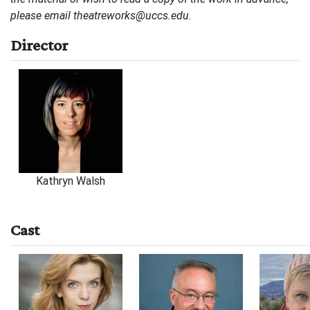
please email
theatreworks@uccs.edu
.
Director
Kathryn Walsh
Cast