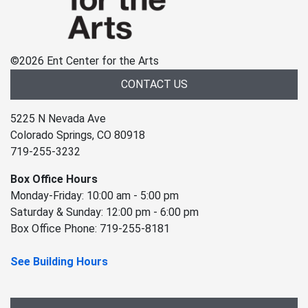
©
2026 Ent Center for the Arts
CONTACT US
5225 N Nevada Ave
Colorado Springs, CO 80918
719-255-3232
Box Office Hours
Monday-Friday: 10:00 am - 5:00 pm
Saturday & Sunday: 12:00 pm - 6:00 pm
Box Office Phone: 719-255-8181
See Building Hours