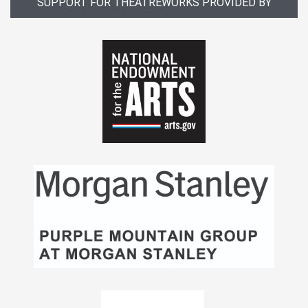
SUPPORT FOR THEATREWORKS PROVIDED BY