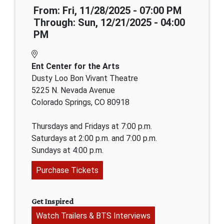
From: Fri, 11/28/2025 - 07:00 PM
Through: Sun, 12/21/2025 - 04:00
PM
Ent Center for the Arts
Dusty Loo Bon Vivant Theatre
5225 N. Nevada Avenue
Colorado Springs, CO 80918
Thursdays and Fridays at 7:00 p.m.
Saturdays at 2:00 p.m. and 7:00 p.m.
Sundays at 4:00 p.m.
Purchase Tickets
Get Inspired
Watch Trailers & BTS Interviews