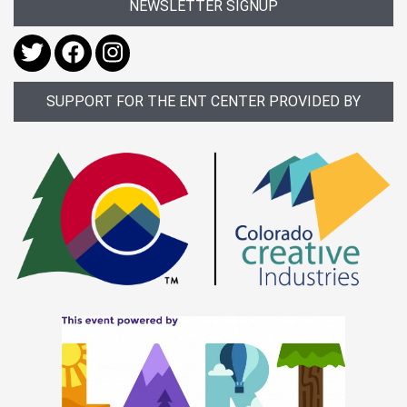
NEWSLETTER SIGNUP
SUPPORT FOR THE ENT CENTER PROVIDED BY