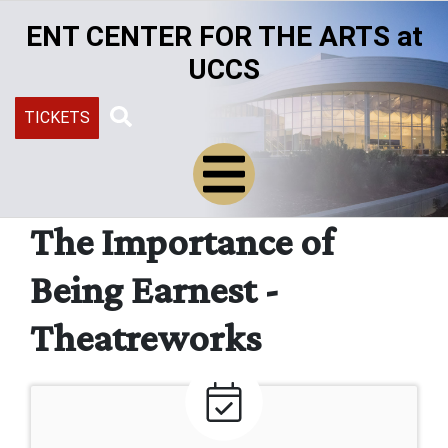
Skip
ENT CENTER FOR THE ARTS at
to
main
UCCS
content
TICKETS
Search
The Importance of
Being Earnest -
Theatreworks