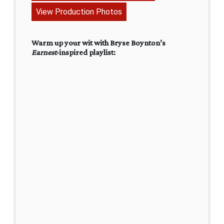
View Production Photos
Warm up your wit with Bryse Boynton’s
Earnest
-inspired playlist: