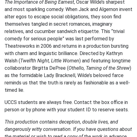
The Importance of Being Earnest
, Oscar Wilde’s sharpest
and most sparkling comedy. When Jack and Algernon invent
alter egos to escape social obligations, they soon find
themselves tangled in secret romances, imaginary
relatives, and cucumber sandwich etiquette. This “trivial
comedy for serious people” was last performed by
Theatreworks in 2006 and returns in a production bursting
with charm and linguistic brilliance. Directed by Kathryn
Walsh (
Twelfth Night, Little Women
) and featuring longtime
collaborator Birgitta DePree (
Othello, Taming of the Shrew
)
as the formidable Lady Bracknell, Wilde’s beloved farce
reminds us that the truth is rarely as fashionable as a well-
timed lie.
UCCS students are always free. Contact the box office in
person or by phone with your student ID to reserve seats.
This production contains deception, double lives, and
dangerously witty conversation. If you have questions about
the material or wish to read a copy of the work in advance,