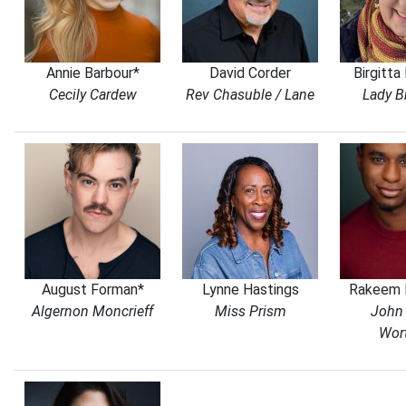
Annie Barbour*
David Corder
Birgitta
Cecily Cardew
Rev Chasuble / Lane
Lady B
August Forman*
Lynne Hastings
Rakeem 
Algernon Moncrieff
Miss Prism
John 
Wor