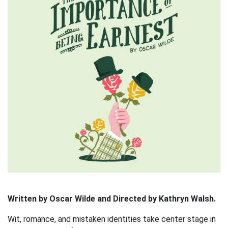
Written by Oscar Wilde and Directed by Kathryn Walsh.
Wit, romance, and mistaken identities take center stage in