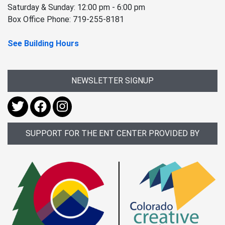
Saturday & Sunday: 12:00 pm - 6:00 pm
Box Office Phone: 719-255-8181
See Building Hours
NEWSLETTER SIGNUP
SUPPORT FOR THE ENT CENTER PROVIDED BY