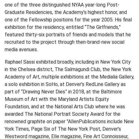
one of the three distinguished NYAA year-long Post-
Graduate Residencies, the Academy's highest honor, and
one of the Fellowship positions for the year 2005. His final
exhibition for the residency, entitled “The Girlfriends,”
featured thirty-six portraits of friends and models that he
recruited to the project through then-brand-new social
media avenues.
Raphael Sassi exhibited broadly, including in New York City
in the Chelsea district, The Salmagundi Club, the New York
Academy of Art, multiple exhibitions at the Medialia Gallery,
a solo exhibition in SoHo, at Denver’s RedLine Gallery as
part of “Drawing Never Dies” in 2018, at the Baltimore
Museum of Art with the Maryland Artists Equity
Foundation, and at the National Arts Club where he was
awarded The National Portrait Society Award for the
renowned graphite on paper "AllenPublications include New
York Times, Page Six of The New York Post, Denver’s
Westword magazine, Elle magazine, Fine Art Connoisseur,