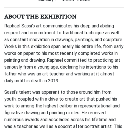
ABOUT THE EXHIBITION
Raphael Sassi’s art communicates his deep and abiding
respect and commitment to traditional technique as well
as constant innovation in drawings, paintings, and sculpture.
Works in this exhibition span nearly his entire life, from early
works on paper to his most recently completed works in
painting and drawing. Raphael committed to practicing art
seriously from a young age, declaring his intentions to his
father who was an art teacher and working at it almost
daily until his death in 2019.
Sassi’s talent was apparent to those around him from
youth, coupled with a drive to create art that pushed his
work to among the highest caliber in representational and
figurative drawing and painting circles. He received
numerous awards and accolades across his lifetime and
was a teacher as well as a sought after portrait artist. This