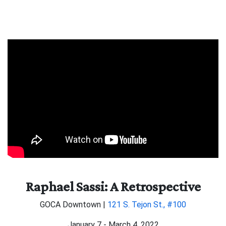
Raphael Sassi: A Retrospective
GOCA Downtown |
121 S. Tejon St., #100
January 7 - March 4, 2022