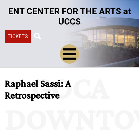
Skip
ENT CENTER FOR THE ARTS at
to
main
UCCS
content
TICKETS
Search
GOCA
Raphael Sassi: A
Retrospective
DOWNTO