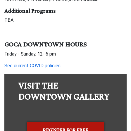
Additional Programs
TBA
GOCA DOWNTOWN HOURS
Friday - Sunday, 12- 6 pm
See current COVID policies
VISIT THE
DOWNTOWN GALLERY
REGISTER FOR FREE