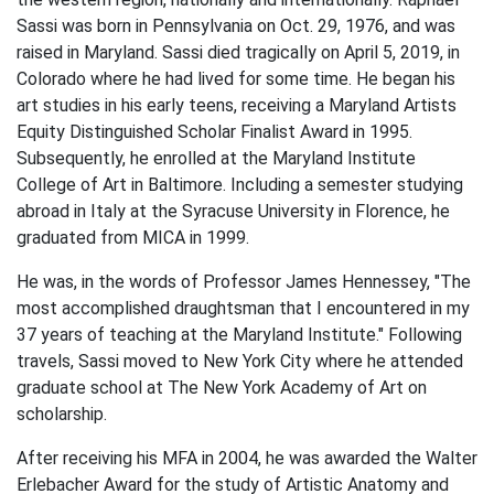
Sassi was born in Pennsylvania on Oct. 29, 1976, and was
raised in Maryland. Sassi died tragically on April 5, 2019, in
Colorado where he had lived for some time. He began his
art studies in his early teens, receiving a Maryland Artists
Equity Distinguished Scholar Finalist Award in 1995.
Subsequently, he enrolled at the Maryland Institute
College of Art in Baltimore. Including a semester studying
abroad in Italy at the Syracuse University in Florence, he
graduated from MICA in 1999.
He was, in the words of Professor James Hennessey, "The
most accomplished draughtsman that I encountered in my
37 years of teaching at the Maryland Institute." Following
travels, Sassi moved to New York City where he attended
graduate school at The New York Academy of Art on
scholarship.
After receiving his MFA in 2004, he was awarded the Walter
Erlebacher Award for the study of Artistic Anatomy and