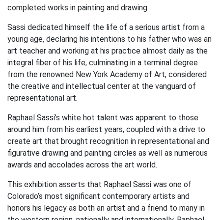
completed works in painting and drawing.
Sassi dedicated himself the life of a serious artist from a
young age, declaring his intentions to his father who was an
art teacher and working at his practice almost daily as the
integral fiber of his life, culminating in a terminal degree
from the renowned New York Academy of Art, considered
the creative and intellectual center at the vanguard of
representational art.
Raphael Sassi’s white hot talent was apparent to those
around him from his earliest years, coupled with a drive to
create art that brought recognition in representational and
figurative drawing and painting circles as well as numerous
awards and accolades across the art world.
This exhibition asserts that Raphael Sassi was one of
Colorado’s most significant contemporary artists and
honors his legacy as both an artist and a friend to many in
the western region, nationally and internationally. Raphael