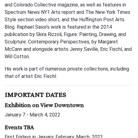
and Colorado Collective magazine, as well as features in
Spectrum News NY1 Arts report and The New York Times
Style section video short, and the Huffington Post Arts
Blog. Raphael Sassi’s work is featured in the 2014
publication by Skira Rizzoli, Figure: Painting, Drawing, and
Sculpture: Contemporary Perspectives, by Margaret
McCann and alongside artists Jenny Saville, Eric Fischl, and
Will Cotton.
His work is part of numerous private collections, including
that of artist Eric Fischl.
IMPORTANT DATES
Exhibition on View Downtown
January 7 - March 4, 2022
Events TBA
First Fridays in January, February, March, 2022