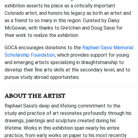
exhibition asserts his place as a critically important
Colorado artist, and honors his legacy as both an artist and
as a friend to so many in this region. Curated by Daisy
McGowan, with thanks to Gretchen and Doug Sassi for
their work to realize the exhibition.
GOCA encourages donations to the
Raphael Sassi Memorial
Scholarship Foundation
, which provides support for young
and emerging artists specializing in draughtsmanship to
develop their fine arts skills at the secondary level, and to
pursue study abroad opportunities.
ABOUT THE ARTIST
Raphael Sassi’s deep and lifelong commitment to the
study and practice of art resonates profoundly through his
drawings, paintings and sculpture created during his
lifetime. Works in this exhibition span nearly his entire
practice, from early works on paper to his most recently