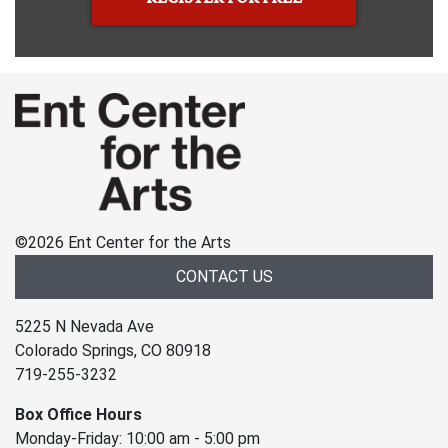
©
2026 Ent Center for the Arts
CONTACT US
5225 N Nevada Ave
Colorado Springs, CO 80918
719-255-3232
Box Office Hours
Monday-Friday: 10:00 am - 5:00 pm