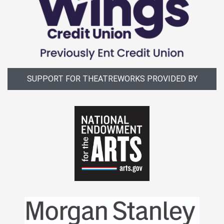
SUPPORT FOR THEATREWORKS PROVIDED BY