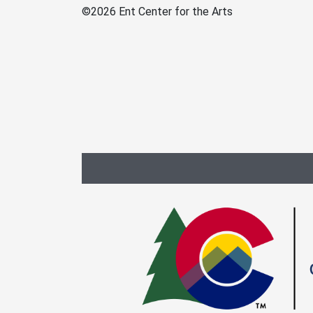
©
2026 Ent Center for the Arts