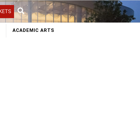
KETS
Search
ACADEMIC ARTS