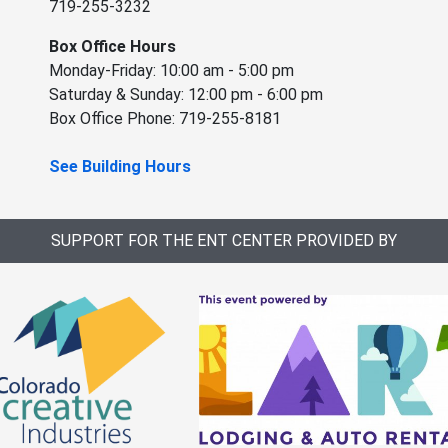
719-255-3232
Box Office Hours
Monday-Friday: 10:00 am - 5:00 pm
Saturday & Sunday: 12:00 pm - 6:00 pm
Box Office Phone: 719-255-8181
See Building Hours
SUPPORT FOR THE ENT CENTER PROVIDED BY