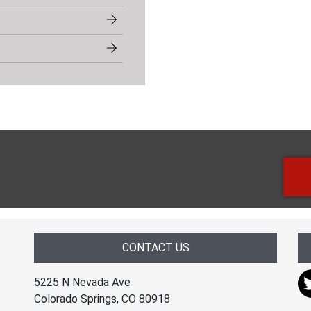
CONTACT US
5225 N Nevada Ave
Colorado Springs, CO 80918