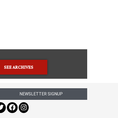
SEE ARCHIVES
NEWSLETTER SIGNUP