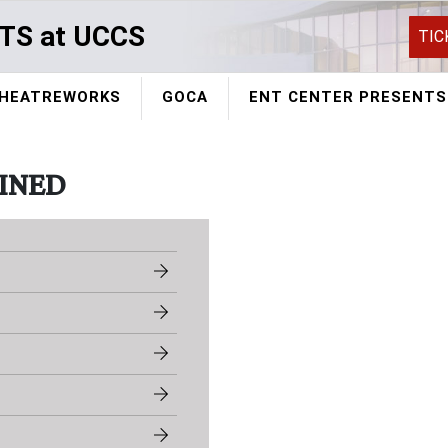
TS at UCCS
TIC
HEATREWORKS
GOCA
ENT CENTER PRESENTS
INED