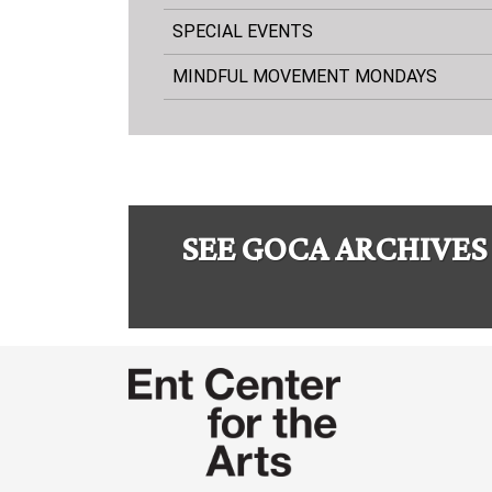
SPECIAL EVENTS
MINDFUL MOVEMENT MONDAYS
SEE GOCA ARCHIVES