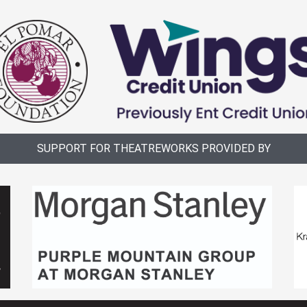
SUPPORT FOR THEATREWORKS PROVIDED BY