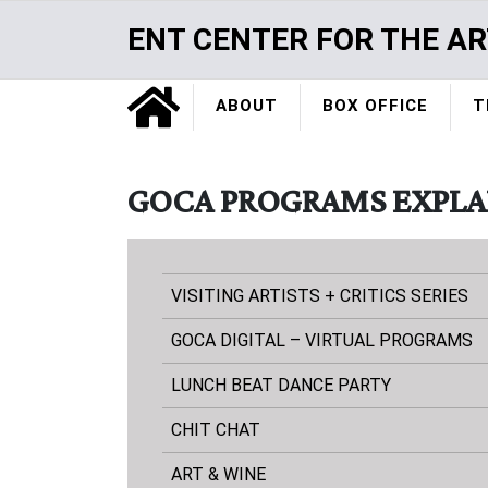
Skip
ENT CENTER FOR THE AR
to
main
Home
content
ABOUT
BOX OFFICE
T
GOCA PROGRAMS EXPLA
VISITING ARTISTS + CRITICS SERIES
GOCA DIGITAL – VIRTUAL PROGRAMS
LUNCH BEAT DANCE PARTY
CHIT CHAT
ART & WINE