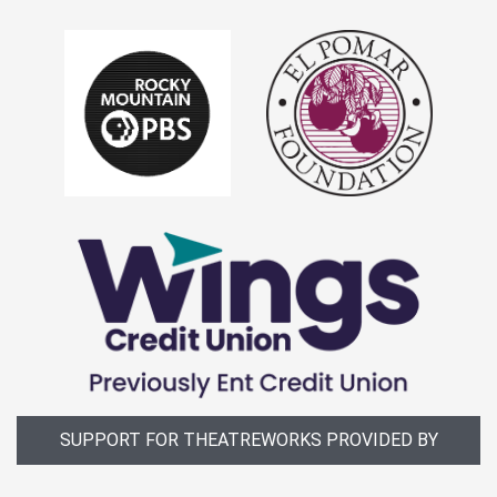
SUPPORT FOR THEATREWORKS PROVIDED BY