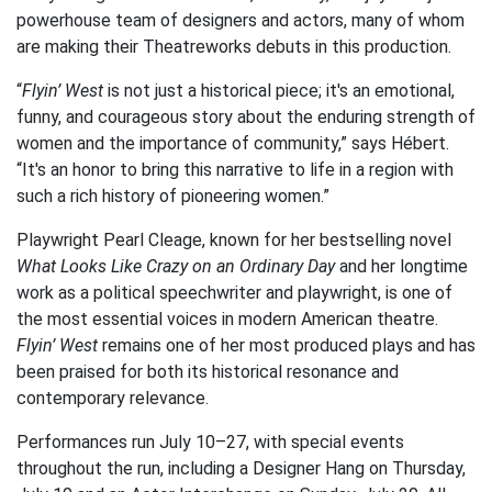
powerhouse team of designers and actors, many of whom
are making their Theatreworks debuts in this production.
“
Flyin’ West
is not just a historical piece; it's an emotional,
funny, and courageous story about the enduring strength of
women and the importance of community,” says Hébert.
“It's an honor to bring this narrative to life in a region with
such a rich history of pioneering women.”
Playwright Pearl Cleage, known for her bestselling novel
What Looks Like Crazy on an Ordinary Day
and her longtime
work as a political speechwriter and playwright, is one of
the most essential voices in modern American theatre.
Flyin’ West
remains one of her most produced plays and has
been praised for both its historical resonance and
contemporary relevance.
Performances run July 10–27, with special events
throughout the run, including a Designer Hang on Thursday,