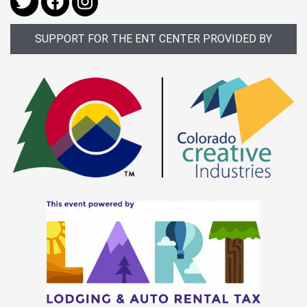
SUPPORT FOR THE ENT CENTER PROVIDED BY