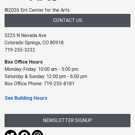
©
2026 Ent Center for the Arts
CONTACT US
5225 N Nevada Ave
Colorado Springs, CO 80918
719-255-3232
Box Office Hours
Monday-Friday: 10:00 am - 5:00 pm
Saturday & Sunday: 12:00 pm - 6:00 pm
Box Office Phone: 719-255-8181
See Building Hours
NEWSLETTER SIGNUP