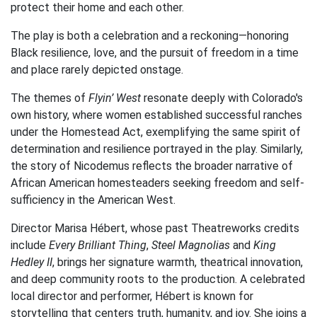
protect their home and each other.
The play is both a celebration and a reckoning—honoring
Black resilience, love, and the pursuit of freedom in a time
and place rarely depicted onstage.
The themes of
Flyin’ West
resonate deeply with Colorado's
own history, where women established successful ranches
under the Homestead Act, exemplifying the same spirit of
determination and resilience portrayed in the play. Similarly,
the story of Nicodemus reflects the broader narrative of
African American homesteaders seeking freedom and self-
sufficiency in the American West.
Director Marisa Hébert, whose past Theatreworks credits
include
Every Brilliant Thing
,
Steel Magnolias
and
King
Hedley II
, brings her signature warmth, theatrical innovation,
and deep community roots to the production. A celebrated
local director and performer, Hébert is known for
storytelling that centers truth, humanity, and joy. She joins a