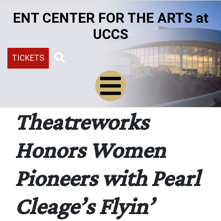
Skip
ENT CENTER FOR THE ARTS at
to
main
UCCS
content
TICKETS
Search
Theatreworks
Honors Women
Pioneers with Pearl
Cleage’s Flyin’