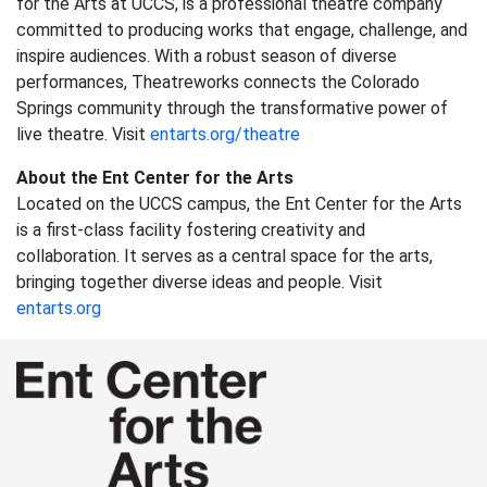
for the Arts at UCCS, is a professional theatre company
committed to producing works that engage, challenge, and
inspire audiences. With a robust season of diverse
performances, Theatreworks connects the Colorado
Springs community through the transformative power of
live theatre. Visit
entarts.org/theatre
About the Ent Center for the Arts
Located on the UCCS campus, the Ent Center for the Arts
is a first-class facility fostering creativity and
collaboration. It serves as a central space for the arts,
bringing together diverse ideas and people. Visit
entarts.org