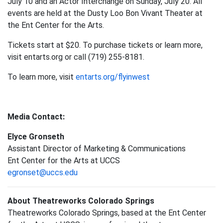
July 10 and an Actor Interchange on Sunday, July 20. All
events are held at the Dusty Loo Bon Vivant Theater at
the Ent Center for the Arts.
Tickets start at $20. To purchase tickets or learn more,
visit entarts.org or call (719) 255-8181.
To learn more, visit
entarts.org/flyinwest
Media Contact:
Elyce Gronseth
Assistant Director of Marketing & Communications
Ent Center for the Arts at UCCS
egronset@uccs.edu
About Theatreworks Colorado Springs
Theatreworks Colorado Springs, based at the Ent Center