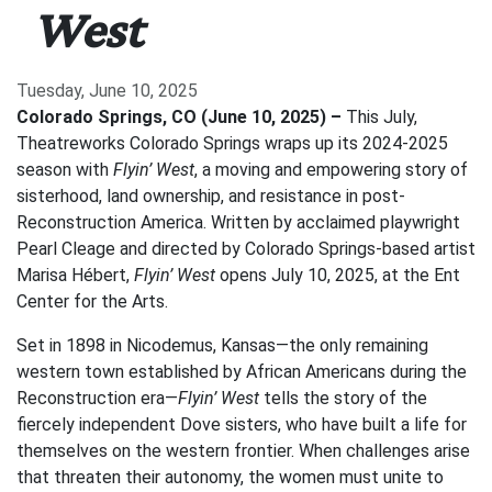
West
Tuesday, June 10, 2025
Colorado Springs, CO (June 10, 2025) –
This July,
Theatreworks Colorado Springs wraps up its 2024-2025
season with
Flyin’ West
, a moving and empowering story of
sisterhood, land ownership, and resistance in post-
Reconstruction America. Written by acclaimed playwright
Pearl Cleage and directed by Colorado Springs-based artist
Marisa Hébert,
Flyin’ West
opens July 10, 2025, at the Ent
Center for the Arts.
Set in 1898 in Nicodemus, Kansas—the only remaining
western town established by African Americans during the
Reconstruction era—
Flyin’ West
tells the story of the
fiercely independent Dove sisters, who have built a life for
themselves on the western frontier. When challenges arise
that threaten their autonomy, the women must unite to