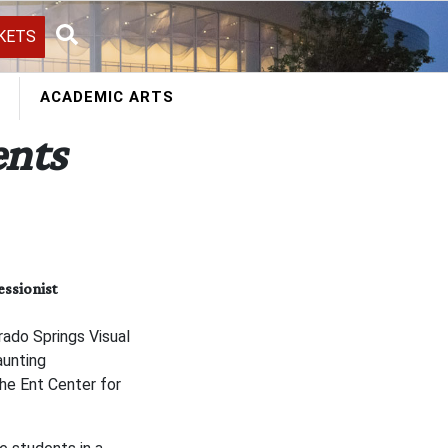
KETS
Search
ACADEMIC ARTS
nts
ssionist
ado Springs Visual
aunting
he Ent Center for