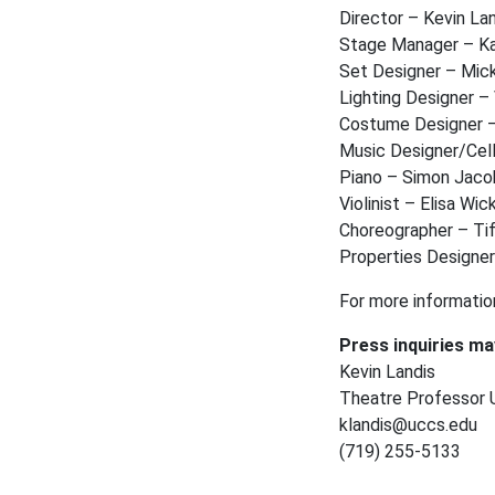
Director – Kevin La
Stage Manager – K
Set Designer – Mic
Lighting Designer 
Costume Designer 
Music Designer/Ce
Piano – Simon Jac
Violinist – Elisa Wi
Choreographer – Ti
Properties Designer
For more informatio
Press inquiries ma
Kevin Landis
Theatre Professor U
klandis@uccs.edu
(719) 255-5133