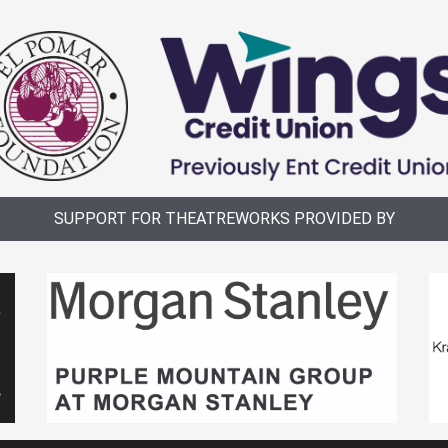
SUPPORT FOR THEATREWORKS PROVIDED BY