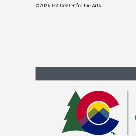
©
2026 Ent Center for the Arts