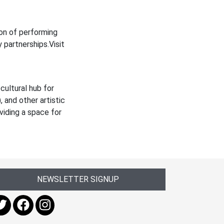
on of performing
 partnerships.Visit
cultural hub for
 and other artistic
viding a space for
NEWSLETTER SIGNUP