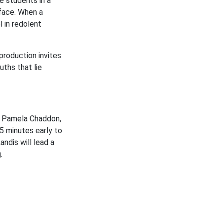
e students in a
 face. When a
 in redolent
 production invites
ths that lie
st Pamela Chaddon,
15 minutes early to
ndis will lead a
g.