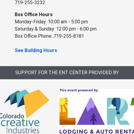
719-255-3232
Box Office Hours
Monday-Friday: 10:00 am - 5:00 pm
Saturday & Sunday: 12:00 pm - 6:00 pm
Box Office Phone: 719-255-8181
See Building Hours
SUPPORT FOR THE ENT CENTER PROVIDED BY