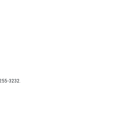
9-255-3232.