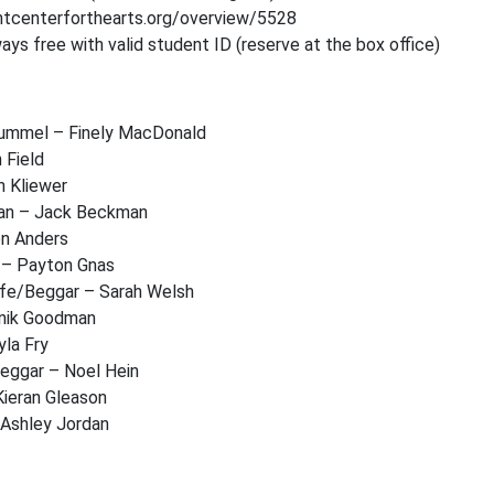
entcenterforthearts.org/overview/5528
ys free with valid student ID (reserve at the box office)
Hummel – Finely MacDonald
h Field
n Kliewer
an – Jack Beckman
on Anders
 – Payton Gnas
ife/Beggar – Sarah Welsh
inik Goodman
la Fry
Beggar – Noel Hein
Kieran Gleason
 Ashley Jordan