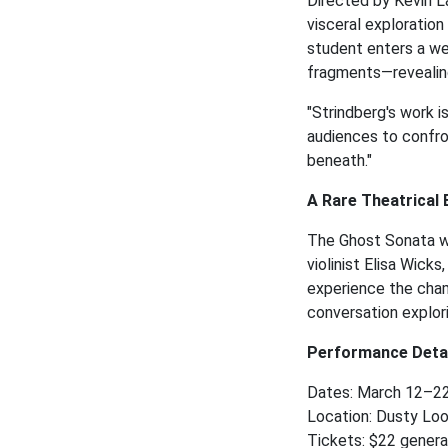
Directed by Kevin L
visceral exploration
student enters a we
fragments—revealing
"Strindberg's work i
audiences to confro
beneath."
A Rare Theatrical
The Ghost Sonata wi
violinist Elisa Wick
experience the cham
conversation explor
Performance Detai
Dates: March 12–2
Location: Dusty Loo
Tickets: $22 genera