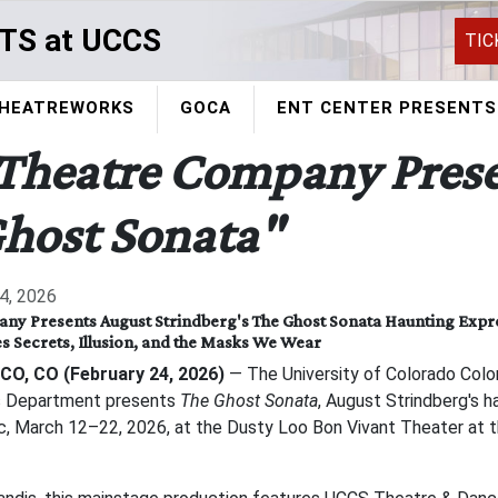
TS at UCCS
TIC
HEATREWORKS
GOCA
ENT CENTER PRESENTS
Theatre Company Prese
host Sonata"
4, 2026
y Presents August Strindberg's The Ghost Sonata Haunting Expre
s Secrets, Illusion, and the Masks We Wear
CO, CO (February 24, 2026)
— The University of Colorado Color
s Department presents
The Ghost Sonata
, August Strindberg's h
ic, March 12–22, 2026, at the Dusty Loo Bon Vivant Theater at t