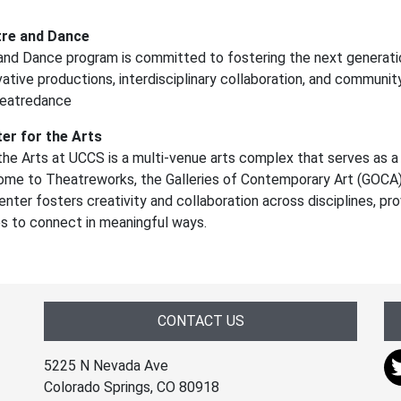
re and Dance
nd Dance program is committed to fostering the next generati
vative productions, interdisciplinary collaboration, and community
heatredance
er for the Arts
he Arts at UCCS is a multi-venue arts complex that serves as a 
ome to Theatreworks, the Galleries of Contemporary Art (GOCA),
nter fosters creativity and collaboration across disciplines, pro
es to connect in meaningful ways.
CONTACT US
5225 N Nevada Ave
Colorado Springs, CO 80918