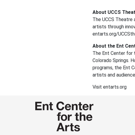
About UCCS Theat
The UCCS Theatre a
artists through inno
entarts.org/UCCSt
About the Ent Cent
The Ent Center for t
Colorado Springs. H
programs, the Ent Ce
artists and audienc
Visit entarts.org