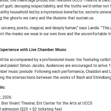
andis, this mainstage production features UCCS Theatre & Danc
 of guilt, decaying respectability, and the truths we'd rather not
althy household led by a mysterious benefactor, secrets unravel
 the ghosts we carry and the illusions that sustain us.
s uncanny, poetic, magical, and deeply human," says Landis. "This
nt the masks we wear in our own lives and the uncomfortable tru
 Experience with Live Chamber Music
ll be accompanied by a professional music trio featuring celli
s, and pianist Simon Jacobs. Audiences are encouraged to arrive 
ber music prelude. Following each performance, Chaddon and La
ing the intersections between the works of Bach and Strindber
ls:
2, 2026
 Bon Vivant Theater, Ent Center for the Arts at UCCS
l admission ($20 + $2 ticketing fee)