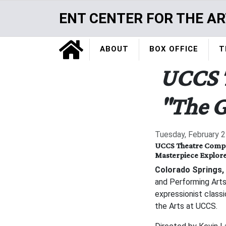
Skip
ENT CENTER FOR THE AR
to
main
Home
content
ABOUT
BOX OFFICE
T
UCCS 
"The G
Tuesday, February 2
UCCS Theatre Compan
Masterpiece Explore
Colorado Springs, 
and Performing Art
expressionist class
the Arts at UCCS.