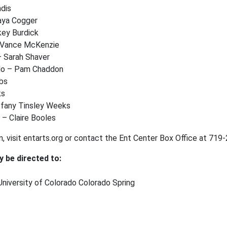
ndis
aya Cogger
key Burdick
– Vance McKenzie
– Sarah Shaver
llo – Pam Chaddon
obs
cks
ffany Tinsley Weeks
 – Claire Booles
n, visit entarts.org or contact the Ent Center Box Office at 71
y be directed to:
niversity of Colorado Colorado Spring