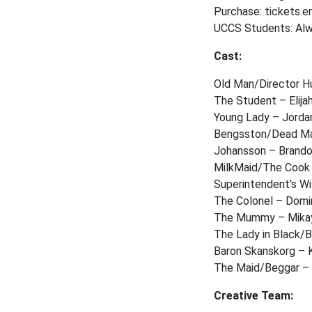
Purchase: tickets.
UCCS Students: Alwa
Cast:
Old Man/Director 
The Student – Elija
Young Lady – Jorda
Bengsston/Dead M
Johansson – Brand
MilkMaid/The Cook
Superintendent's W
The Colonel – Dom
The Mummy – Mikay
The Lady in Black/
Baron Skanskorg – 
The Maid/Beggar –
Creative Team: