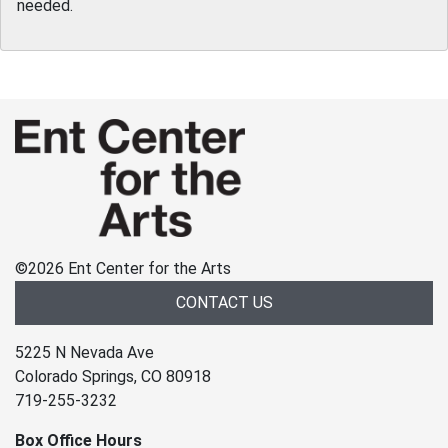
needed.
©
2026 Ent Center for the Arts
CONTACT US
5225 N Nevada Ave
Colorado Springs, CO 80918
719-255-3232
Box Office Hours