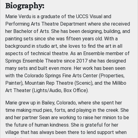
Biography:
Marie Verdu is a graduate of the UCCS Visual and
Performing Arts Theatre Department where she received
her Bachelor of Arts. She has been designing, building, and
painting sets since she was fifteen years old. With a
background in studio art, she loves to find the art in all
aspects of technical theatre. As an Ensemble member of
Springs Ensemble Theatre since 2017 she has designed
many sets and built even more. Her work has been seen
with the Colorado Springs Fine Arts Center (Properties,
Painter), Mountain Rep Theatre (Scenic), and the Millibo
Art Theater (Lights/Audio, Box Office).
Marie grew up in Bailey, Colorado, where she spent her
time making mud pies, forts, and playing in the creek. She
and her partner Sean are working to raise her minion to be
the future of human kindness. She is grateful for her
village that has always been there to lend support when