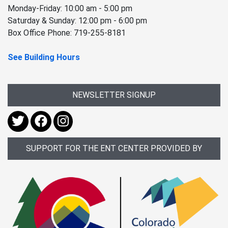
Monday-Friday: 10:00 am - 5:00 pm
Saturday & Sunday: 12:00 pm - 6:00 pm
Box Office Phone: 719-255-8181
See Building Hours
NEWSLETTER SIGNUP
SUPPORT FOR THE ENT CENTER PROVIDED BY