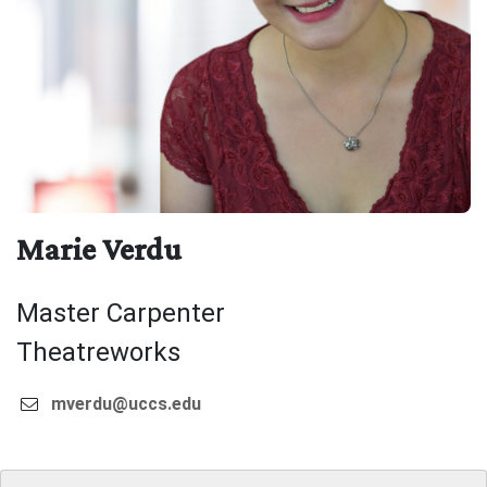
Marie Verdu
Master Carpenter
Theatreworks
mverdu@uccs.edu