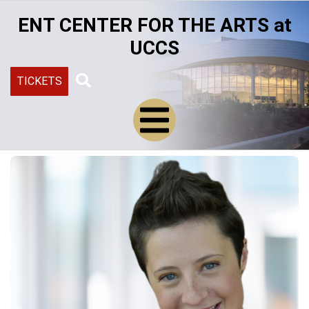
Skip
ENT CENTER FOR THE ARTS at
to
main
UCCS
content
TICKETS
Search