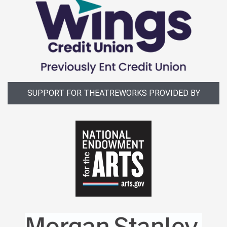
SUPPORT FOR THEATREWORKS PROVIDED BY