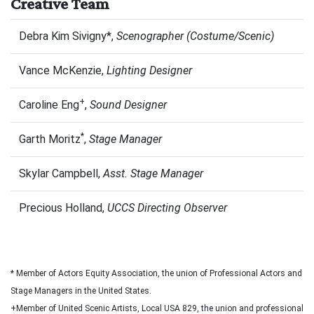
Creative Team
Debra Kim Sivigny*,
Scenographer (Costume/Scenic)
Vance McKenzie,
Lighting Designer
+
Caroline Eng
,
Sound Designer
*
Garth Moritz
,
Stage Manager
Skylar Campbell,
Asst. Stage Manager
Precious Holland,
UCCS Directing Observer
* Member of Actors Equity Association, the union of Professional Actors and
Stage Managers in the United States.
+Member of United Scenic Artists, Local USA 829, the union and professional