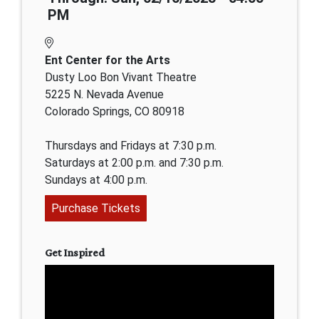
PM
Ent Center for the Arts
Dusty Loo Bon Vivant Theatre
5225 N. Nevada Avenue
Colorado Springs, CO 80918
Thursdays and Fridays at 7:30 p.m.
Saturdays at 2:00 p.m. and 7:30 p.m.
Sundays at 4:00 p.m.
Purchase Tickets
Get Inspired