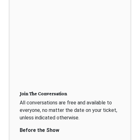
Join The Conversation
All conversations are free and available to
everyone, no matter the date on your ticket,
unless indicated otherwise.
Before the Show