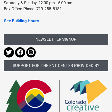
Saturday & Sunday: 12:00 pm - 6:00 pm
Box Office Phone: 719-255-8181
See Building Hours
NEWSLETTER SIGNUP
SUPPORT FOR THE ENT CENTER PROVIDED BY