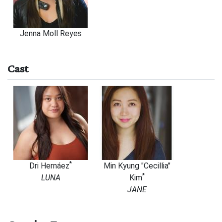
Jenna Moll Reyes
Cast
*
Dri
Hernáez
Min Kyung "Cecillia"
*
LUNA
Kim
JANE