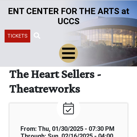
Skip
ENT CENTER FOR THE ARTS at
to
main
UCCS
content
TICKETS
Search
The Heart Sellers -
Theatreworks
From: Thu, 01/30/2025 - 07:30 PM
Through: Sun, 02/16/2025 - 04:00