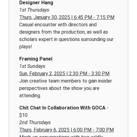
Designer Hang
1st Thursdays
Thurs, January 30, 2025 | 6:45 PM - 7:15 PM
Casual encounter with directors and
designers from the production, as well as
scholars expert in questions surrounding our
plays!
Framing Panel
1st Sundays
Sun, February 2, 2025 | 2:30 PM - 3:30 PM
Join creative team members to gain insider
perspectives about the show you are
attending.
Chit Chat In Collaboration With GOCA
-
$10
2nd Thursdays
Thurs, February 6, 2025 | 6:00 PM - 7:00 PM