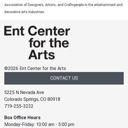
association of Designers, Artists, and Craftspeople in the entertainment and
decorative arts industries.
©
2026 Ent Center for the Arts
CONTACT US
5225 N Nevada Ave
Colorado Springs, CO 80918
719-255-3232
Box Office Hours
Monday-Friday: 10:00 am - 5:00 pm