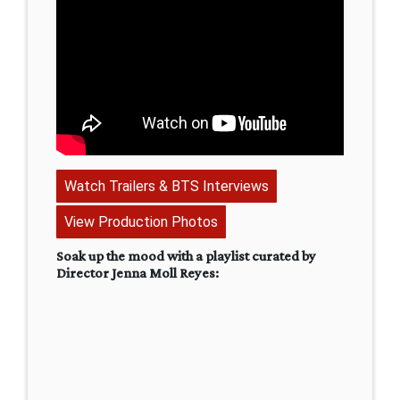
Watch Trailers & BTS Interviews
View Production Photos
Soak up the mood with a playlist curated by
Director Jenna Moll Reyes: