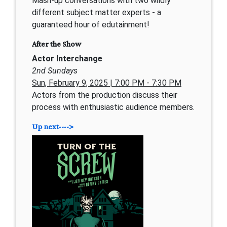
Mash-up conversations with two wildly
different subject matter experts - a
guaranteed hour of edutainment!
After the Show
Actor Interchange
2nd Sundays
Sun, February 9, 2025 | 7:00 PM - 7:30 PM
Actors from the production discuss their
process with enthusiastic audience members.
Up next---->