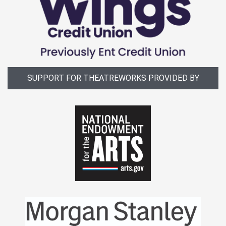
SUPPORT FOR THEATREWORKS PROVIDED BY