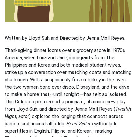
Written by Lloyd Suh and Directed by Jenna Moll Reyes.
Thanksgiving dinner looms over a grocery store in 1970s
America, when Luna and Jane, immigrants from The
Philippines and Korea and both medical student wives,
strike up a conversation over matching coats and matching
challenges. With a suspiciously frozen turkey in the oven,
the two women bond over disco, Disneyland, and the drive
to make a home that--until tonight-- has felt so isolated.
This Colorado premiere of a poignant, charming new play
from Lloyd Suh, and directed by Jenna Moll Reyes (
Twelfth
Night, actor
) explores the longing that connects across
barriers and against all odds.
Heart Sellers
will include
supertitles in English, Filipino, and Korean—marking