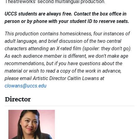
Theatreworks’ second multilingual production.
UCCS students are always free. Contact the box office in
person or by phone with your student ID to reserve seats.
This production contains homesickness, four instances of
adult language, and brief discussion of the two central
characters attending an X-rated film (spoiler: they don't go).
As each audience member is different, we don't make age
recommendations, but if you have questions about the
material or wish to read a copy of the work in advance,
please email Artistic Director Caitlin Lowans at
clowans@uccs.edu
Director