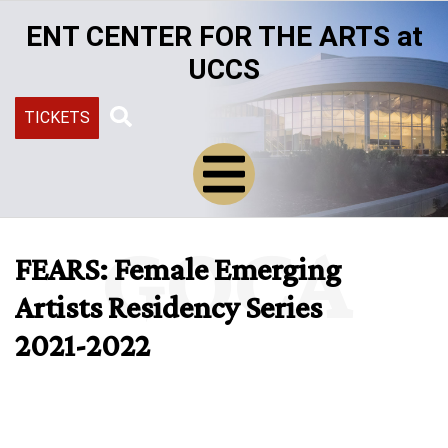
Skip
ENT CENTER FOR THE ARTS at
to
main
UCCS
content
TICKETS
Search
GOCA
FEARS: Female Emerging
Artists Residency Series
2021-2022