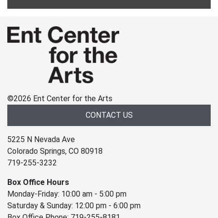
©
2026 Ent Center for the Arts
CONTACT US
5225 N Nevada Ave
Colorado Springs, CO 80918
719-255-3232
Box Office Hours
Monday-Friday: 10:00 am - 5:00 pm
Saturday & Sunday: 12:00 pm - 6:00 pm
Box Office Phone: 719-255-8181