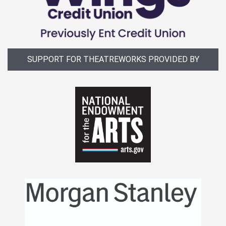
SUPPORT FOR THEATREWORKS PROVIDED BY