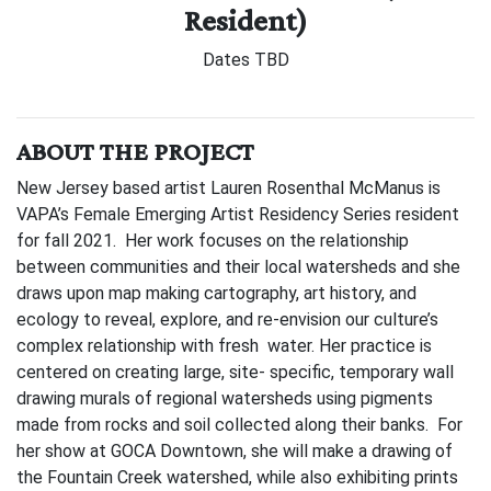
Resident)
Dates TBD
ABOUT THE PROJECT
New Jersey based artist Lauren Rosenthal McManus is
VAPA’s Female Emerging Artist Residency Series resident
for fall 2021. Her work focuses on the relationship
between communities and their local watersheds and she
draws upon map making cartography, art history, and
ecology to reveal, explore, and re-envision our culture’s
complex relationship with fresh water. Her practice is
centered on creating large, site- specific, temporary wall
drawing murals of regional watersheds using pigments
made from rocks and soil collected along their banks. For
her show at GOCA Downtown, she will make a drawing of
the Fountain Creek watershed, while also exhibiting prints