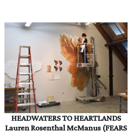
HEADWATERS TO HEARTLANDS
Lauren Rosenthal McManus (FEARS