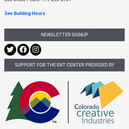
See Building Hours
NEWSLETTER SIGNUP
SUPPORT FOR THE ENT CENTER PROVIDED BY