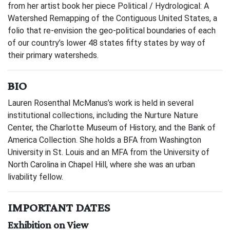
from her artist book her piece Political / Hydrological: A
Watershed Remapping of the Contiguous United States, a
folio that re-envision the geo-political boundaries of each
of our country’s lower 48 states fifty states by way of
their primary watersheds.
BIO
Lauren Rosenthal McManus’s work is held in several
institutional collections, including the Nurture Nature
Center, the Charlotte Museum of History, and the Bank of
America Collection. She holds a BFA from Washington
University in St. Louis and an MFA from the University of
North Carolina in Chapel Hill, where she was an urban
livability fellow.
IMPORTANT DATES
Exhibition on View