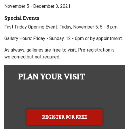
November 5 - December 3, 2021
Special Events
First Friday Opening Event: Friday, November 5, 5 - 8 p.m.
Gallery Hours: Friday - Sunday, 12 - 6pm or by appointment.
As always, galleries are free to visit. Pre-registration is
welcomed but not required.
PLAN YOUR VISIT
REGISTER FOR FREE