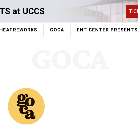
TS at UCCS
TIC
HEATREWORKS
GOCA
ENT CENTER PRESENTS
GOCA