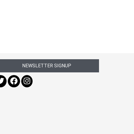
NEWSLETTER SIGNUP