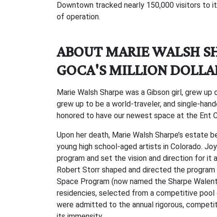
Downtown tracked nearly 150,000 visitors to it
of operation.
ABOUT MARIE WALSH S
GOCA'S MILLION DOLLA
Marie Walsh Sharpe was a Gibson girl, grew up o
grew up to be a world-traveler, and single-hand
honored to have our newest space at the Ent C
Upon her death, Marie Walsh Sharpe’s estate be
young high school-aged artists in Colorado. Jo
program and set the vision and direction for it 
Robert Storr shaped and directed the program 
Space Program (now named the Sharpe Walentas 
residencies, selected from a competitive pool o
were admitted to the annual rigorous, competit
its immensity.