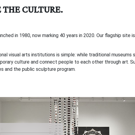
 THE CULTURE.
hed in 1980, now marking 40 years in 2020. Our flagship site is 
 visual arts institutions is simple: while traditional museums 
rary culture and connect people to each other through art. Sup
ces and the public sculpture program.