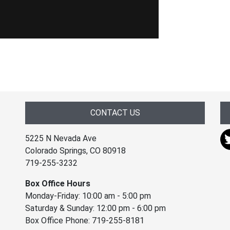
CONTACT US
5225 N Nevada Ave
Colorado Springs, CO 80918
719-255-3232
Box Office Hours
Monday-Friday: 10:00 am - 5:00 pm
Saturday & Sunday: 12:00 pm - 6:00 pm
Box Office Phone: 719-255-8181