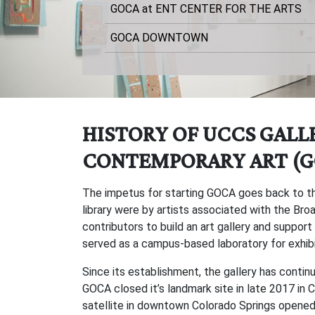
GOCA at ENT CENTER FOR THE ARTS
GOCA DOWNTOWN
HISTORY OF UCCS GALL
CONTEMPORARY ART (G
The impetus for starting GOCA goes back to th
library were by artists associated with the B
contributors to build an art gallery and support
served as a campus-based laboratory for exhibi
Since its establishment, the gallery has cont
GOCA closed it’s landmark site in late 2017 in
satellite in downtown Colorado Springs opened i