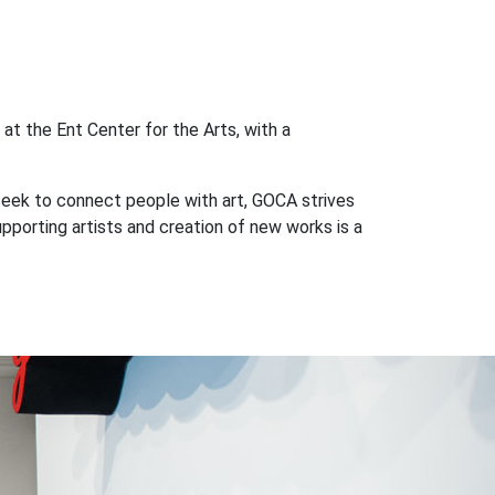
at the Ent Center for the Arts, with a
seek to connect people with art, GOCA strives
porting artists and creation of new works is a