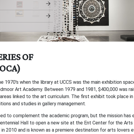
ERIES OF
OCA)
e 1970's when the library at UCCS was the main exhibition spa
roadmoor Art Academy. Between 1979 and 1981, $400,000 was rai
 areas linked to the art curriculum. The first exhibit took place 
tions and studies in gallery management.
inued to complement the academic program, but the mission has 
 Centennial Hall to open a new site at the Ent Center for the A
n 2010 and is known as a premiere destination for arts lovers ev