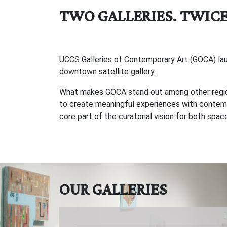
TWO GALLERIES. TWICE
UCCS Galleries of Contemporary Art (GOCA) launc
downtown satellite gallery.
What makes GOCA stand out among other regional
to create meaningful experiences with contempo
core part of the curatorial vision for both spa
OUR GALLERIES