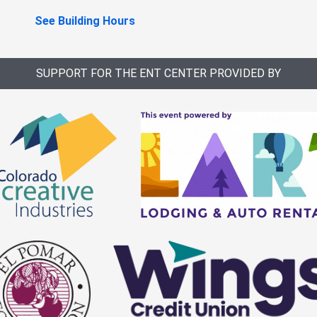
See Building Hours
SUPPORT FOR THE ENT CENTER PROVIDED BY