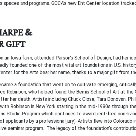
s spaces and programs. GOCA’s new Ent Center location tracked n
HARPE &
R GIFT
n an Iowa farm, attended Parson’s School of Design, had her iconi
edly founded one of the most vital art foundations in U.S. histo
enter for the Arts bear her name, thanks to a major gift from 
came a foundation that went on to cultivate emerging, critically
yce Robinson, who helped found the Bemis School of Art at the C
after her death. Artists including Chuck Close, Tara Donovan, Phil
with Robinson in New York starting in the mid-1980s through th
Studio Program which continues to award rent-free non-living s
f applicants by a professional jury). Artists flew into Colorado
ive seminar program. The legacy of the foundation’s contribution