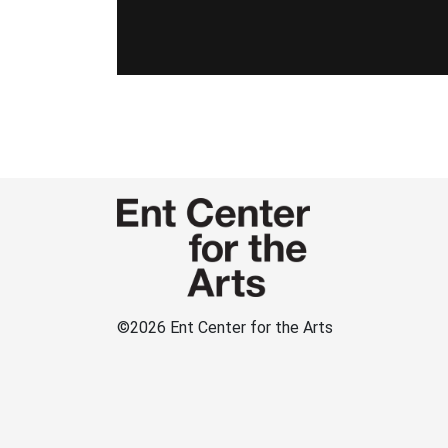
©
2026 Ent Center for the Arts