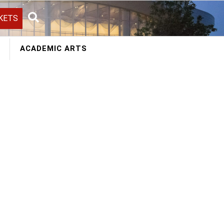
KETS
Search
ACADEMIC ARTS