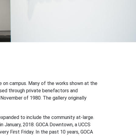
ce on campus. Many of the works shown at the
sed through private benefactors and
in November of 1980. The gallery originally
expanded to include the community at-large.
rts in January, 2018. GOCA Downtown, a UCCS
ery First Friday. In the past 10 years, GOCA