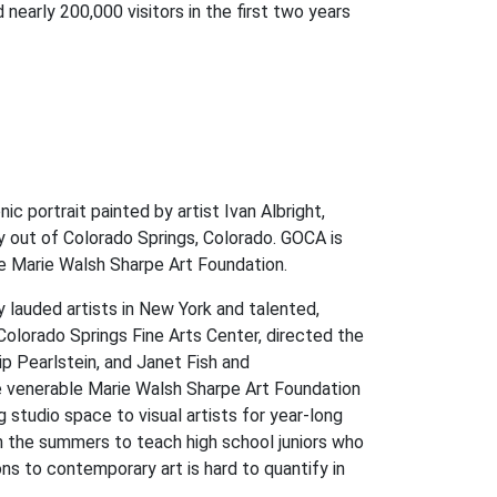
early 200,000 visitors in the first two years
c portrait painted by artist Ivan Albright,
ry out of Colorado Springs, Colorado. GOCA is
the Marie Walsh Sharpe Art Foundation.
 lauded artists in New York and talented,
olorado Springs Fine Arts Center, directed the
ip Pearlstein, and Janet Fish and
e venerable Marie Walsh Sharpe Art Foundation
tudio space to visual artists for year-long
 in the summers to teach high school juniors who
s to contemporary art is hard to quantify in