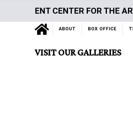
Skip
ENT CENTER FOR THE AR
to
main
Home
content
ABOUT
BOX OFFICE
T
VISIT OUR GALLERIES