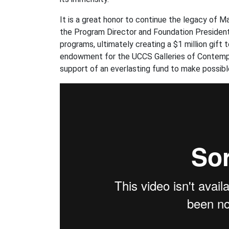
It is a great honor to continue the legacy of Ma
the Program Director and Foundation President
programs, ultimately creating a $1 million gift 
endowment for the UCCS Galleries of Contempor
support of an everlasting fund to make possib