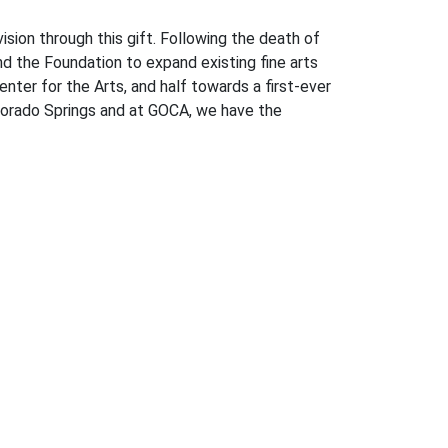
ision through this gift. Following the death of
d the Foundation to expand existing fine arts
enter for the Arts, and half towards a first-ever
lorado Springs and at GOCA, we have the