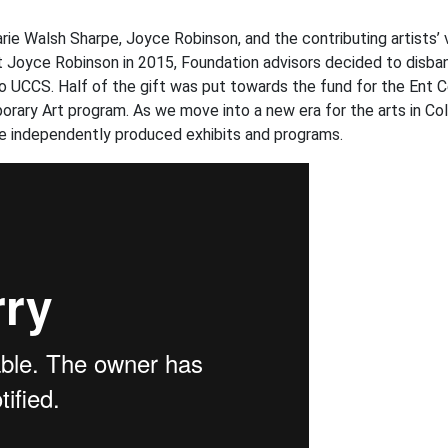
rie Walsh Sharpe, Joyce Robinson, and the contributing artists’ v
 Joyce Robinson in 2015, Foundation advisors decided to disban
to UCCS. Half of the gift was put towards the fund for the Ent C
ary Art program. As we move into a new era for the arts in Co
le independently produced exhibits and programs.