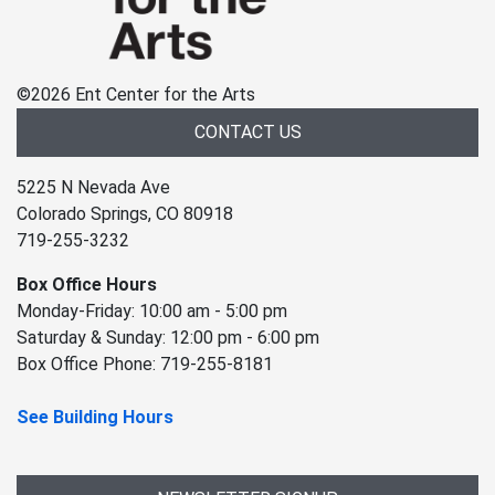
©
2026 Ent Center for the Arts
CONTACT US
5225 N Nevada Ave
Colorado Springs, CO 80918
719-255-3232
Box Office Hours
Monday-Friday: 10:00 am - 5:00 pm
Saturday & Sunday: 12:00 pm - 6:00 pm
Box Office Phone: 719-255-8181
See Building Hours