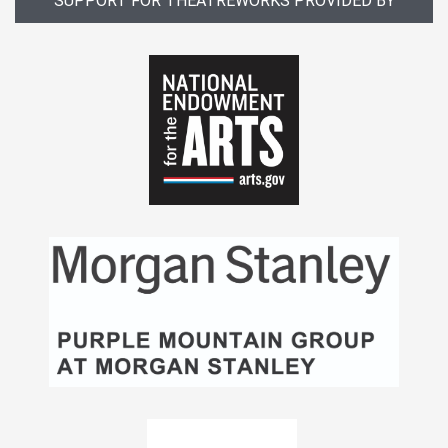
SUPPORT FOR THEATREWORKS PROVIDED BY