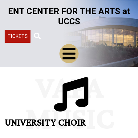
Skip
ENT CENTER FOR THE ARTS at
to
main
UCCS
content
TICKETS
Search
VAPA
MUSIC
UNIVERSITY CHOIR