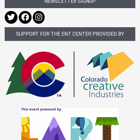
NEWSLETTER SIGNUP
SUPPORT FOR THE ENT CENTER PROVIDED BY