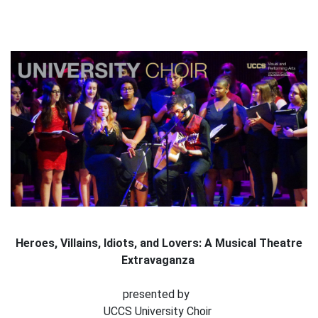
Heroes, Villains, Idiots, and Lovers: A Musical Theatre
Extravaganza
presented by
UCCS University Choir