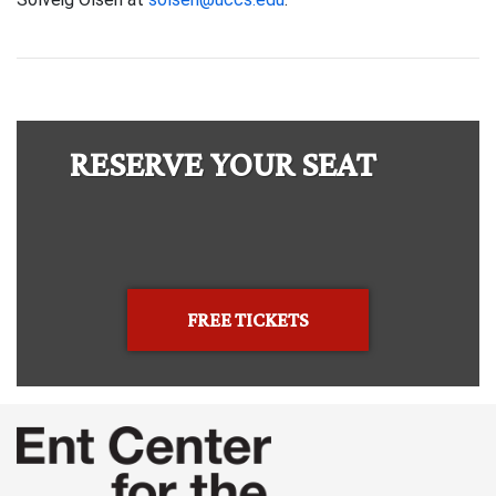
RESERVE YOUR SEAT
FREE TICKETS