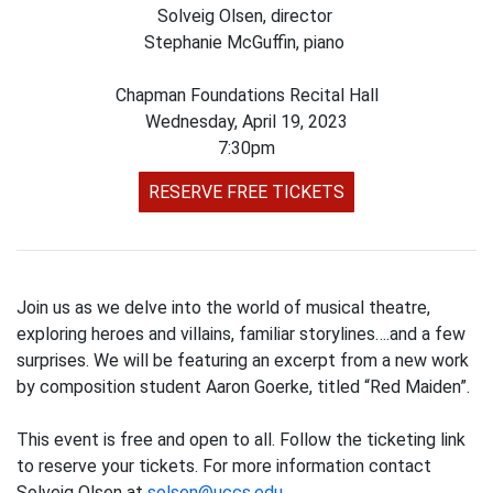
Solveig Olsen, director
Stephanie McGuffin, piano
Chapman Foundations Recital Hall
Wednesday, April 19, 2023
7:30pm
RESERVE FREE TICKETS
Join us as we delve into the world of musical theatre,
exploring heroes and villains, familiar storylines….and a few
surprises. We will be featuring an excerpt from a new work
by composition student Aaron Goerke, titled “Red Maiden”.
This event is free and open to all. Follow the ticketing link
to reserve your tickets. For more information contact
Solveig Olsen at
solsen@uccs.edu
.